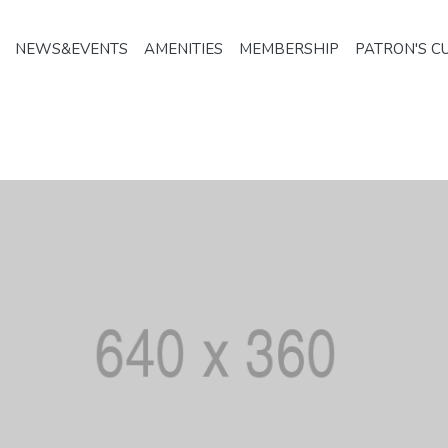
NEWS&EVENTS
AMENITIES
MEMBERSHIP
PATRON'S C