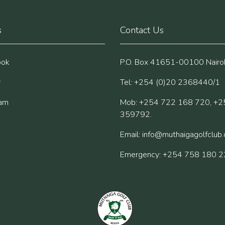
s
Contact Us
ook
P.O. Box 41651-00100 Nairob
r
Tel: +254 (0)20 2368440/1
ram
Mob: +254 722 168 720, +2
359792.
Email:
info@muthaigagolfclub
Emergency: +254 758 180 