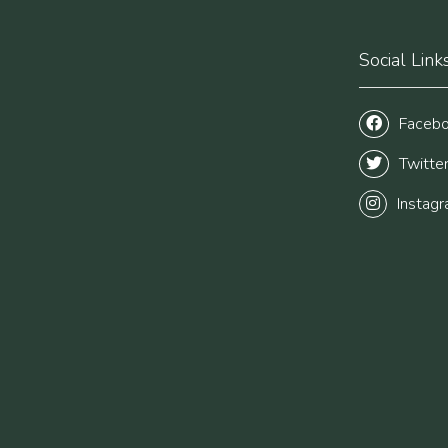
Social Link
Faceb
Twitte
Instag