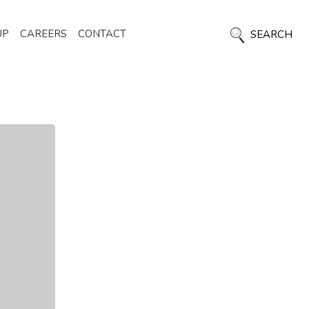
UP
CAREERS
CONTACT
SEARCH