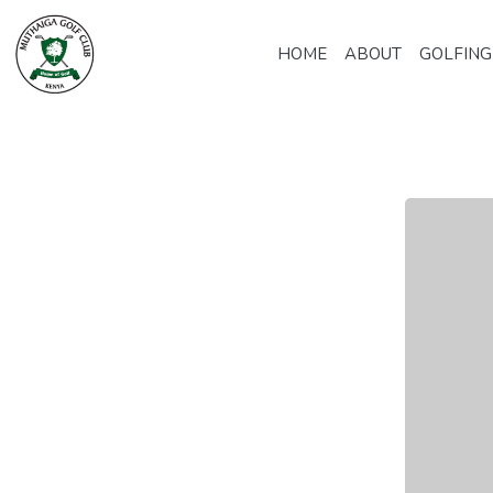
HOME
ABOUT
GOLFING