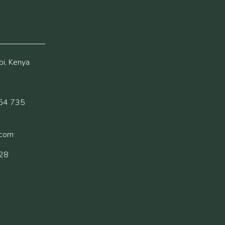
i, Kenya
54 735
.com
228